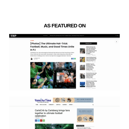
AS FEATURED ON