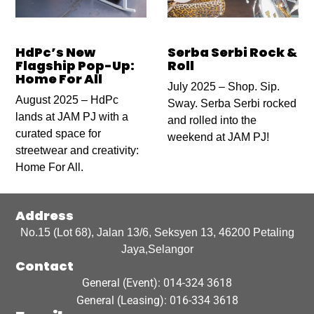
HdPc’s New
Serba Serbi Rock &
Flagship Pop-Up:
Roll
Home For All
July 2025 – Shop. Sip.
August 2025 – HdPc
Sway. Serba Serbi rocked
lands at JAM PJ with a
and rolled into the
curated space for
weekend at JAM PJ!
streetwear and creativity:
Home For All.
Address
No.15 (Lot 68), Jalan 13/6, Seksyen 13, 46200 Petaling
Jaya,Selangor
Contact
General (Event): 014-324 3618
General (Leasing): 016-334 3618