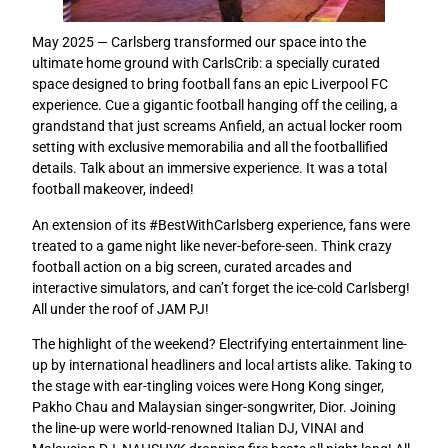
May 2025 — Carlsberg transformed our space into the
ultimate home ground with CarlsCrib: a specially curated
space designed to bring football fans an epic Liverpool FC
experience. Cue a gigantic football hanging off the ceiling, a
grandstand that just screams Anfield, an actual locker room
setting with exclusive memorabilia and all the footballified
details. Talk about an immersive experience. It was a total
football makeover, indeed!
An extension of its #BestWithCarlsberg experience, fans were
treated to a game night like never-before-seen.
Think crazy
football action on a big screen, curated arcades and
interactive simulators, and can’t forget the ice-cold Carlsberg!
All under the roof of JAM PJ!
The highlight of the weekend? Electrifying entertainment line-
up by international headliners and local artists alike. Taking to
the stage with ear-tingling voices were Hong Kong singer,
Pakho Chau and Malaysian singer-songwriter, Dior. Joining
the line-up were world-renowned Italian DJ, VINAI and