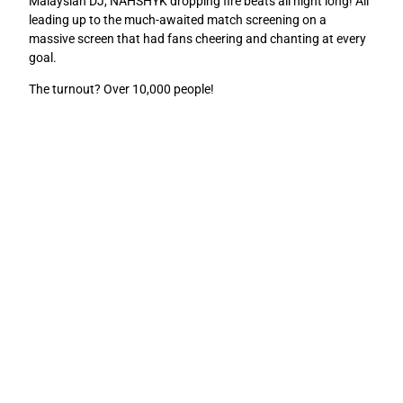
Malaysian DJ, NAHSHYK dropping fire beats all night long! All
leading up to the much-awaited match screening on a
massive screen that had fans cheering and chanting at every
goal.
The turnout? Over 10,000 people!