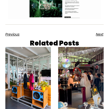
Previous
Next
Related Posts