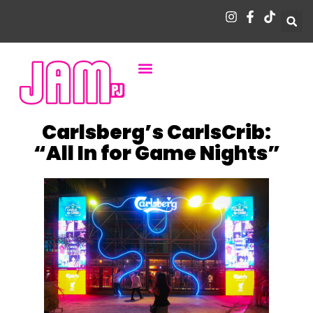
Carlsberg’s CarlsCrib:
“All In for Game Nights”