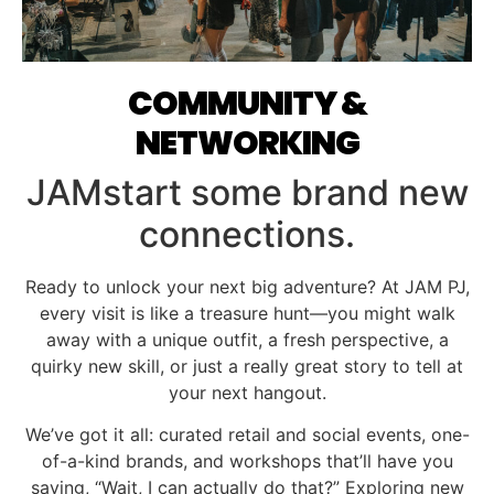
COMMUNITY &
NETWORKING
JAMstart some brand new
connections.
Ready to unlock your next big adventure? At JAM PJ,
every visit is like a treasure hunt—you might walk
away with a unique outfit, a fresh perspective, a
quirky new skill, or just a really great story to tell at
your next hangout.
We’ve got it all: curated retail and social events, one-
of-a-kind brands, and workshops that’ll have you
saying, “Wait, I can actually do that?” Exploring new