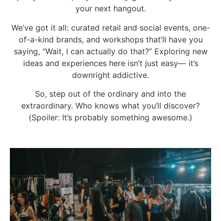
your next hangout.
We’ve got it all: curated retail and social events, one-
of-a-kind brands, and workshops that’ll have you
saying, “Wait, I can actually do that?” Exploring new
ideas and experiences here isn’t just easy— it’s
downright addictive.
So, step out of the ordinary and into the
extraordinary. Who knows what you’ll discover?
(Spoiler: It’s probably something awesome.)