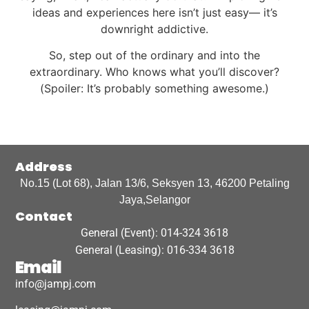
ideas and experiences here isn’t just easy— it’s
downright addictive.
So, step out of the ordinary and into the
extraordinary. Who knows what you’ll discover?
(Spoiler: It’s probably something awesome.)
Address
No.15 (Lot 68), Jalan 13/6, Seksyen 13, 46200 Petaling
Jaya,Selangor
Contact
General (Event): 014-324 3618
General (Leasing): 016-334 3618
Email
info@jampj.com