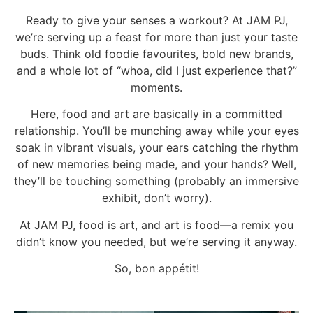
Ready to give your senses a workout? At JAM PJ,
we’re serving up a feast for more than just your taste
buds. Think old foodie favourites, bold new brands,
and a whole lot of “whoa, did I just experience that?”
moments.
Here, food and art are basically in a committed
relationship. You’ll be munching away while your eyes
soak in vibrant visuals, your ears catching the rhythm
of new memories being made, and your hands? Well,
they’ll be touching something (probably an immersive
exhibit, don’t worry).
At JAM PJ, food is art, and art is food—a remix you
didn’t know you needed, but we’re serving it anyway.
So, bon appétit!