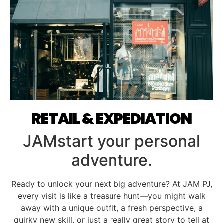
RETAIL & EXPEDIATION
JAMstart your personal
adventure.
Ready to unlock your next big adventure? At JAM PJ,
every visit is like a treasure hunt—you might walk
away with a unique outfit, a fresh perspective, a
quirky new skill, or just a really great story to tell at