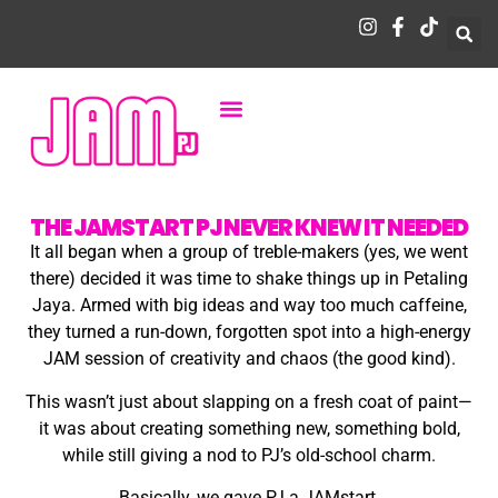
THE JAMSTART PJ NEVER KNEW IT NEEDED
It all began when a group of treble-makers (yes, we went
there) decided it was time to shake things up in Petaling
Jaya. Armed with big ideas and way too much caffeine,
they turned a run-down, forgotten spot into a high-energy
JAM session of creativity and chaos (the good kind).
This wasn’t just about slapping on a fresh coat of paint—
it was about creating something new, something bold,
while still giving a nod to PJ’s old-school charm.
Basically, we gave PJ a JAMstart.