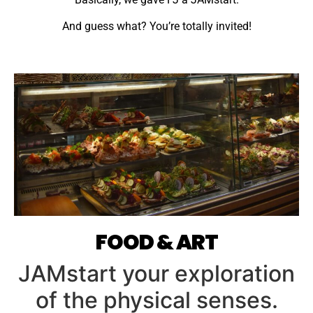
And guess what? You’re totally invited!
FOOD & ART
JAMstart your exploration
of the physical senses.