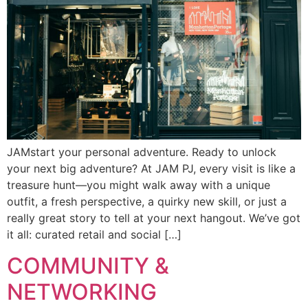
JAMstart your personal adventure. Ready to unlock
your next big adventure? At JAM PJ, every visit is like a
treasure hunt—you might walk away with a unique
outfit, a fresh perspective, a quirky new skill, or just a
really great story to tell at your next hangout. We’ve got
it all: curated retail and social […]
COMMUNITY &
NETWORKING