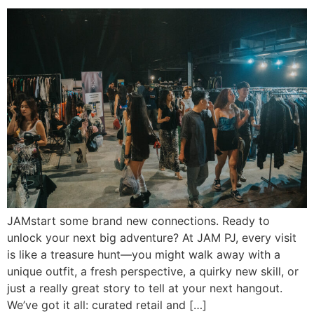
JAMstart some brand new connections. Ready to
unlock your next big adventure? At JAM PJ, every visit
is like a treasure hunt—you might walk away with a
unique outfit, a fresh perspective, a quirky new skill, or
just a really great story to tell at your next hangout.
We’ve got it all: curated retail and […]