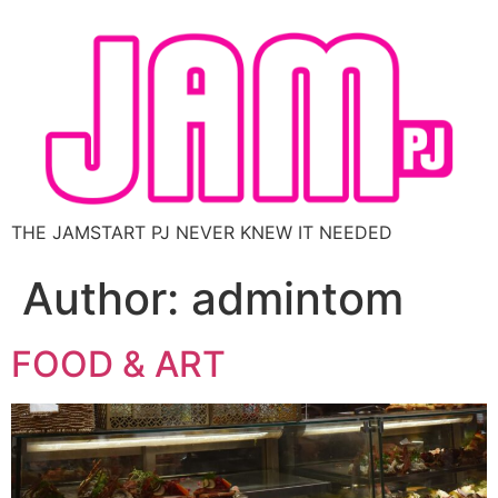
THE JAMSTART PJ NEVER KNEW IT NEEDED
Author:
admintom
FOOD & ART