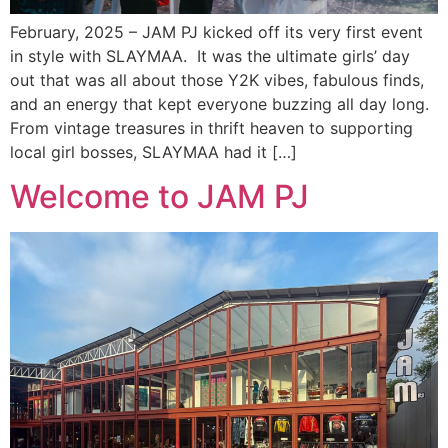
February, 2025 – JAM PJ kicked off its very first event
in style with SLAYMAA. It was the ultimate girls’ day
out that was all about those Y2K vibes, fabulous finds,
and an energy that kept everyone buzzing all day long.
From vintage treasures in thrift heaven to supporting
local girl bosses, SLAYMAA had it […]
Welcome to JAM PJ