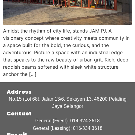
Amidst the rhythm of city life, stands JAM PJ. A
visionary concept where creativity meets community in
a space built for the bold, the curious, and the
adventurous. Picture a space with an industrial edge
that speaks to the raw beauty of urban grit. Rich, deep
reddish beams softened with sleek white structure
anchor the […]
Address
No.15 (Lot 68), Jalan 13/6, Seksyen 13, 46200 Petaling
Jaya,Selangor
Contact
General (Event): 014-324 3618
General (Leasing): 016-334 3618