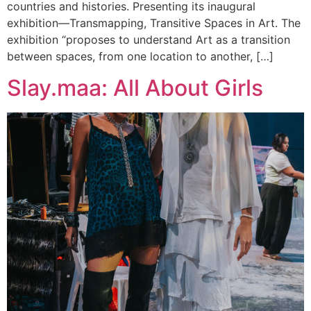
countries and histories. Presenting its inaugural
exhibition—Transmapping, Transitive Spaces in Art. The
exhibition “proposes to understand Art as a transition
between spaces, from one location to another, […]
Slay.maa: All About Girls