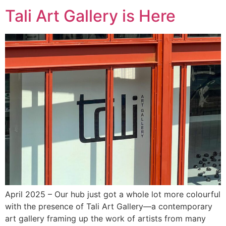
Tali Art Gallery is Here
April 2025 – Our hub just got a whole lot more colourful
with the presence of Tali Art Gallery—a contemporary
art gallery framing up the work of artists from many