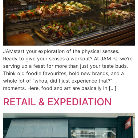
JAMstart your exploration of the physical senses.
Ready to give your senses a workout? At JAM PJ, we’re
serving up a feast for more than just your taste buds.
Think old foodie favourites, bold new brands, and a
whole lot of “whoa, did I just experience that?”
moments. Here, food and art are basically in […]
RETAIL & EXPEDIATION